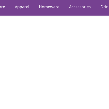
ore
Apparel
Homeware
Accessories
Dri