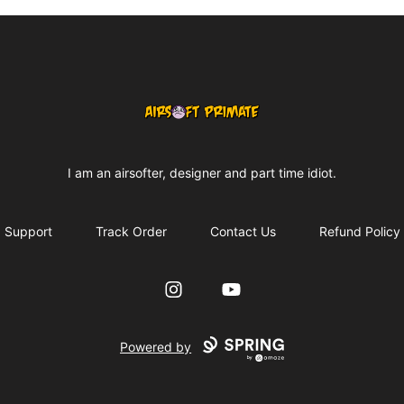
AIRSOFT PRIMATE MONKEY MERCH
I am an airsofter, designer and part time idiot.
Support
Track Order
Contact Us
Refund Policy
Instagram
YouTube
Powered by