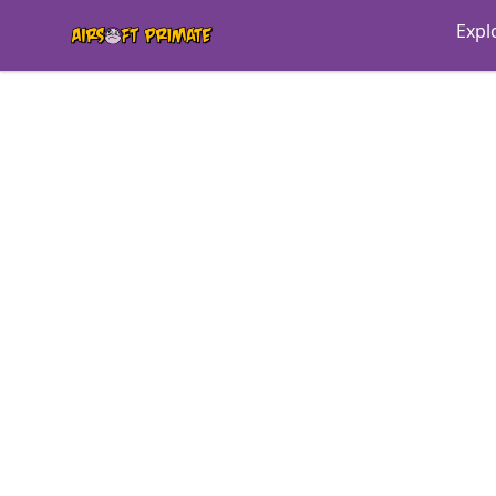
AIRSOFT PRIMATE MONKEY MERCH
Expl